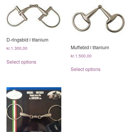
D-ringsbid i titanium
Muffebid i titanium
kr.
1.300,00
kr.
1.500,00
This
Select options
This
product
Select options
product
has
has
multiple
multiple
variants.
variants.
The
The
options
options
may
may
be
be
chosen