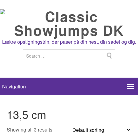
Lækre opstigningstrin, der paser på din hest, din sadel og dig.
13,5 cm
Showing all 3 results