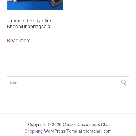
chosen
on
on
the
the
product
Trensebid Pony eller
product
page
Bridon/underlagsbid
page
Read more
Copyright © 2026 Classic Showjumps DK.
Shopping
WordPress Tema af themehall.com