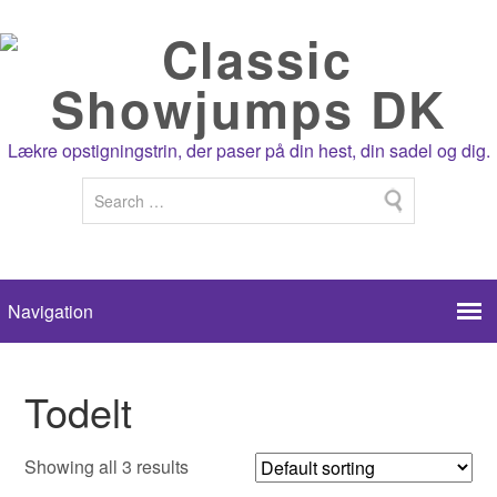
Lækre opstigningstrin, der paser på din hest, din sadel og dig.
Todelt
Showing all 3 results