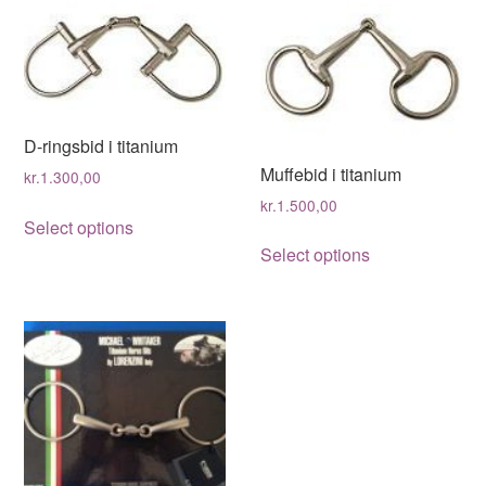
D-ringsbid i titanium
Muffebid i titanium
kr.
1.300,00
kr.
1.500,00
This
Select options
This
product
Select options
product
has
has
multiple
multiple
variants.
variants.
The
The
options
options
may
may
be
be
chosen