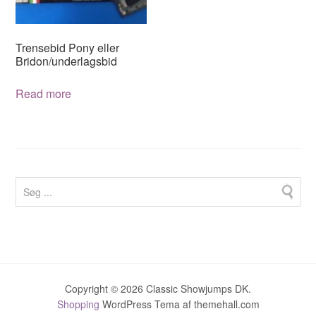
chosen
on
on
the
the
product
Trensebid Pony eller
product
page
Bridon/underlagsbid
page
Read more
Copyright © 2026 Classic Showjumps DK.
Shopping
WordPress Tema af themehall.com