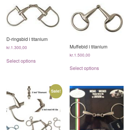
D-ringsbid i titanium
Muffebid i titanium
kr.
1.300,00
kr.
1.500,00
This
Select options
This
product
Select options
product
has
has
multiple
multiple
variants.
Sale!
variants.
The
The
options
options
may
may
be
be
chosen