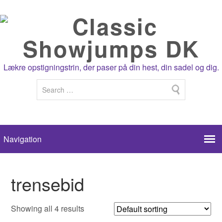
Lækre opstigningstrin, der paser på din hest, din sadel og dig.
trensebid
Showing all 4 results