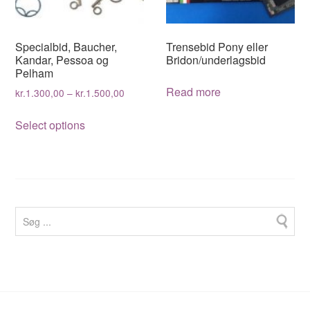
chosen
on
on
the
the
product
Specialbid, Baucher,
Trensebid Pony eller
product
page
Kandar, Pessoa og
Bridon/underlagsbid
Pelham
page
Read more
kr.
1.300,00
–
kr.
1.500,00
This
Select options
product
has
multiple
variants.
The
options
may
be
chosen
on